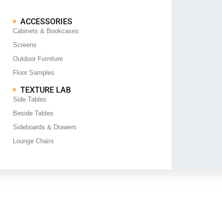
ACCESSORIES
Cabinets & Bookcases
Screens
Outdoor Furniture
Floor Samples
TEXTURE LAB
Side Tables
Beside Tables
Sideboards & Drawers
Lounge Chairs