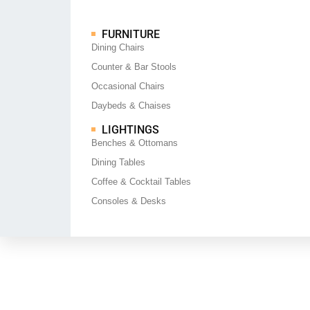
FURNITURE
Dining Chairs
Counter & Bar Stools
Occasional Chairs
Daybeds & Chaises
LIGHTINGS
Benches & Ottomans
Dining Tables
Coffee & Cocktail Tables
Consoles & Desks