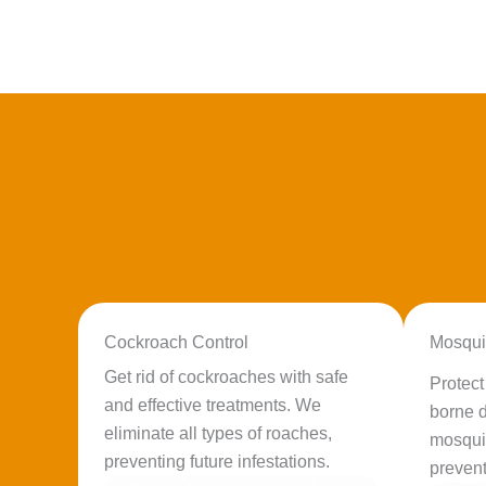
Cockroach Control
Mosqui
Get rid of cockroaches with safe
Protec
and effective treatments. We
borne d
eliminate all types of roaches,
mosqui
preventing future infestations.
prevent