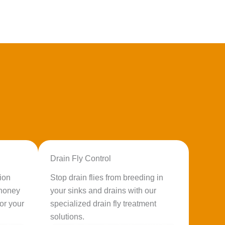
Drain Fly Control
ion
Stop drain flies from breeding in
 honey
your sinks and drains with our
or your
specialized drain fly treatment
solutions.