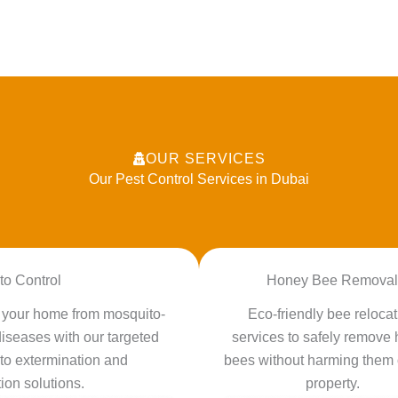
OUR SERVICES
Our Pest Control Services in Dubai
to Control
Honey Bee Removal
t your home from mosquito-
Eco-friendly bee relocat
iseases with our targeted
services to safely remove
to extermination and
bees without harming them 
ion solutions.
property.