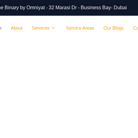
 The Binary by Omniyat - 32 Marasi Dr - Business Bay- Dubai
e
About
Services
Service Areas
Our Blogs
Co