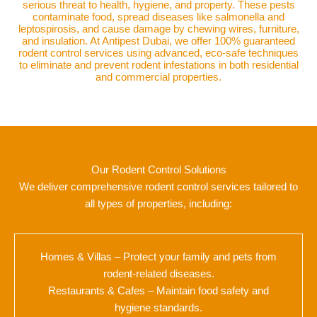
serious threat to health, hygiene, and property. These pests
contaminate food, spread diseases like salmonella and
leptospirosis, and cause damage by chewing wires, furniture,
and insulation. At Antipest Dubai, we offer 100% guaranteed
rodent control services using advanced, eco-safe techniques
to eliminate and prevent rodent infestations in both residential
and commercial properties.
Our Rodent Control Solutions
We deliver comprehensive rodent control services tailored to
all types of properties, including:
Homes & Villas – Protect your family and pets from
rodent-related diseases.
Restaurants & Cafes – Maintain food safety and
hygiene standards.