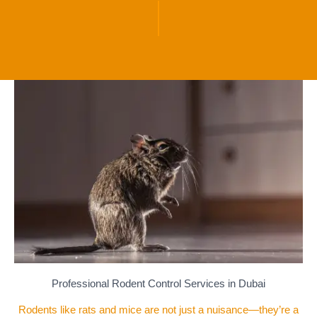
Professional Rodent Control Services in Dubai
Rodents like rats and mice are not just a nuisance—they’re a