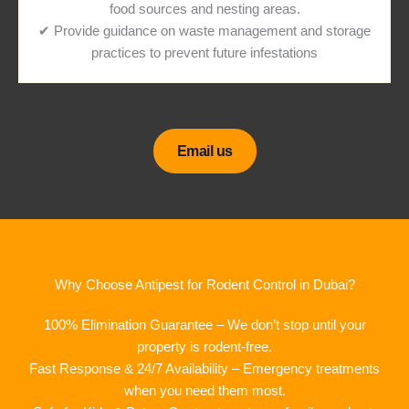
food sources and nesting areas.
✔ Provide guidance on waste management and storage
practices to prevent future infestations
Email us
Why Choose Antipest for Rodent Control in Dubai?
100% Elimination Guarantee – We don’t stop until your
property is rodent-free.
Fast Response & 24/7 Availability – Emergency treatments
when you need them most.