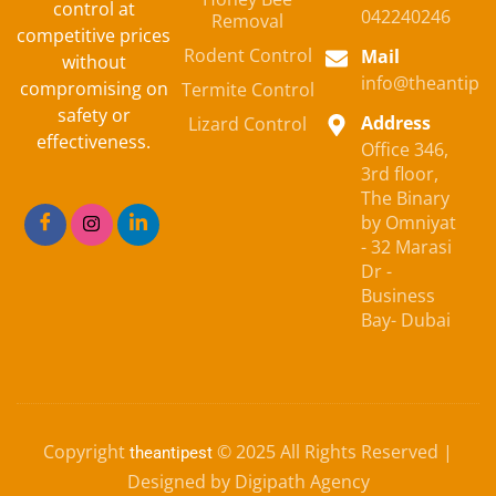
control at
042240246
Removal
competitive prices
Rodent Control
Mail
without
info@theantipe
compromising on
Termite Control
safety or
Address
Lizard Control
effectiveness.
Office 346,
3rd floor,
The Binary
by Omniyat
- 32 Marasi
Dr -
Business
Bay- Dubai
Copyright
© 2025 All Rights Reserved |
theantipest
Designed by Digipath Agency