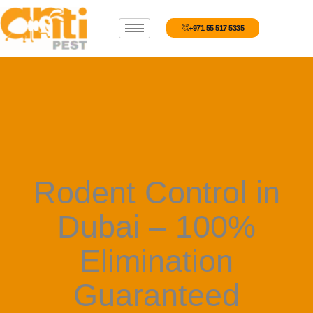
Skip
to
+971 55 517 5335
content
Rodent Control in
Dubai – 100%
Elimination
Guaranteed