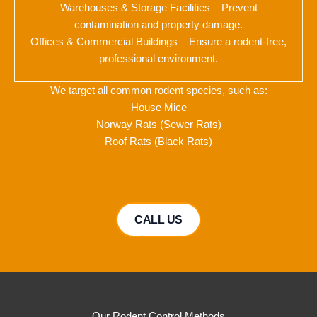
Warehouses & Storage Facilities – Prevent
contamination and property damage.
Offices & Commercial Buildings – Ensure a rodent-free,
professional environment.
We target all common rodent species, such as:
House Mice
Norway Rats (Sewer Rats)
Roof Rats (Black Rats)
CALL US
Our Rodent Control Methods