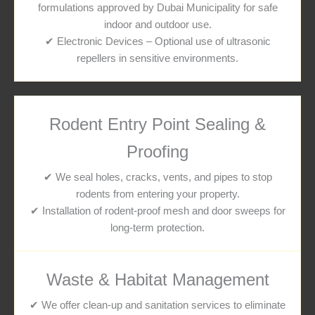
formulations approved by Dubai Municipality for safe
indoor and outdoor use.
✔ Electronic Devices – Optional use of ultrasonic
repellers in sensitive environments.
Rodent Entry Point Sealing &
Proofing
✔ We seal holes, cracks, vents, and pipes to stop
rodents from entering your property.
✔ Installation of rodent-proof mesh and door sweeps for
long-term protection.
Waste & Habitat Management
✔ We offer clean-up and sanitation services to eliminate