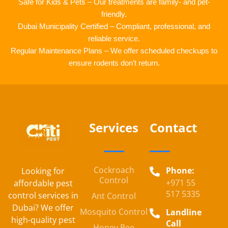
Safe for Kids & Pets – Our treatments are family- and pet-
friendly.
Dubai Municipality Certified – Compliant, professional, and
reliable service.
Regular Maintenance Plans – We offer scheduled checkups to
ensure rodents don’t return.
Services
Contact
Cockroach
Phone:
Looking for
Control
+971 55
affordable pest
517 5335
control services in
Ant Control
Dubai? We offer
Mosquito Control
Landline
high-quality pest
Call
Honey Bee