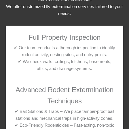
We offer customized fly extermination services tailored to your
needs:
Full Property Inspection
✔ Our team conducts a thorough inspection to identify
rodent activity, nesting sites, and entry points.
✔ We check walls, ceilings, kitchens, basements,
attics, and drainage systems.
Advanced Rodent Extermination
Techniques
✔ Bait Stations & Traps – We place tamper-proof bait
stations and mechanical traps in high-activity zones.
✔ Eco-Friendly Rodenticides – Fast-acting, non-toxic