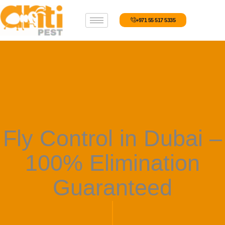
Skip
to
+971 55 517 5335
content
Fly Control in Dubai –
100% Elimination
Guaranteed