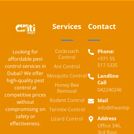
Services
Contact
Cockroach
Phone:
Looking for
Control
+971 55
affordable pest
517 5335
control services in
Ant Control
Dubai? We offer
Mosquito Control
Landline
high-quality pest
Call
Honey Bee
control at
042240246
Removal
competitive prices
Rodent Control
Mail
without
info@theantipe
compromising on
Termite Control
safety or
Address
Lizard Control
effectiveness.
Office 346,
3rd floor,