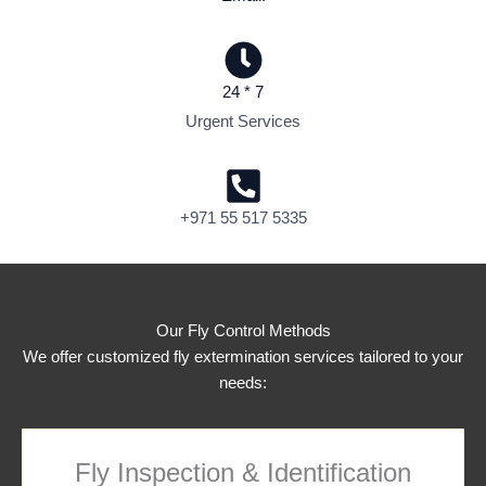
24 * 7
Urgent Services
+971 55 517 5335
Our Fly Control Methods
We offer customized fly extermination services tailored to your
needs:
Fly Inspection & Identification