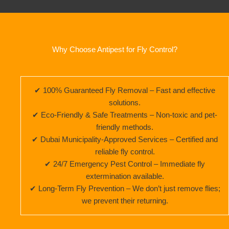
Why Choose Antipest for Fly Control?
✔ 100% Guaranteed Fly Removal – Fast and effective
solutions.
✔ Eco-Friendly & Safe Treatments – Non-toxic and pet-
friendly methods.
✔ Dubai Municipality-Approved Services – Certified and
reliable fly control.
✔ 24/7 Emergency Pest Control – Immediate fly
extermination available.
✔ Long-Term Fly Prevention – We don’t just remove flies;
we prevent their returning.