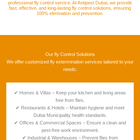
professional fly control service. At Antipest Dubai, we provide
fast, effective, and long-lasting fly control solutions, ensuring
100% elimination and prevention.
Our fly Control Solutions
We offer customized fly extermination services tailored to your
needs:
✔ Homes & Villas – Keep your kitchen and living areas
free from flies.
✔ Restaurants & Hotels – Maintain hygiene and meet
Dubai Municipality health standards.
✔ Offices & Commercial Spaces – Ensure a clean and
pest-free work environment.
✔ Industrial & Warehouses – Prevent flies from