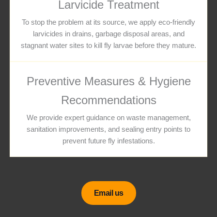
Larvicide Treatment
To stop the problem at its source, we apply eco-friendly
larvicides in drains, garbage disposal areas, and
stagnant water sites to kill fly larvae before they mature.
Preventive Measures & Hygiene
Recommendations
We provide expert guidance on waste management,
sanitation improvements, and sealing entry points to
prevent future fly infestations.
Email us