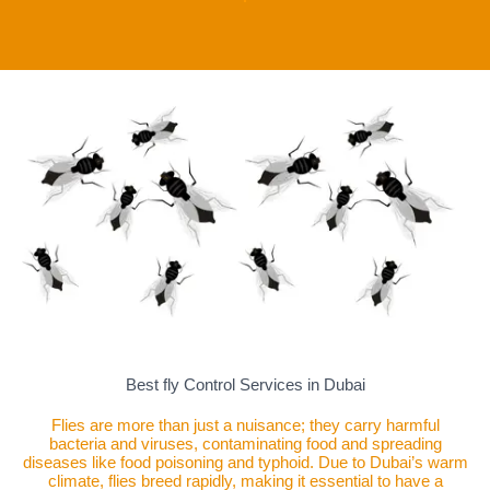
Best fly Control Services in Dubai
Flies are more than just a nuisance; they carry harmful
bacteria and viruses, contaminating food and spreading
diseases like food poisoning and typhoid. Due to Dubai’s warm
climate, flies breed rapidly, making it essential to have a