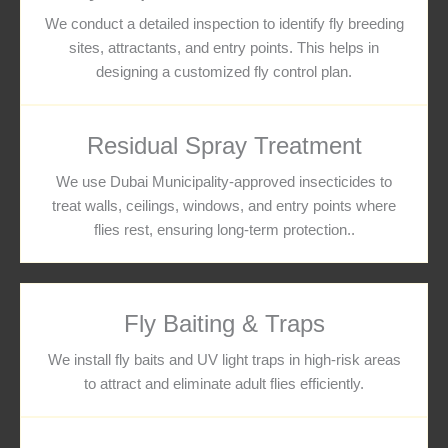
We conduct a detailed inspection to identify fly breeding
sites, attractants, and entry points. This helps in
designing a customized fly control plan.
Residual Spray Treatment
We use Dubai Municipality-approved insecticides to
treat walls, ceilings, windows, and entry points where
flies rest, ensuring long-term protection..
Fly Baiting & Traps
We install fly baits and UV light traps in high-risk areas
to attract and eliminate adult flies efficiently.