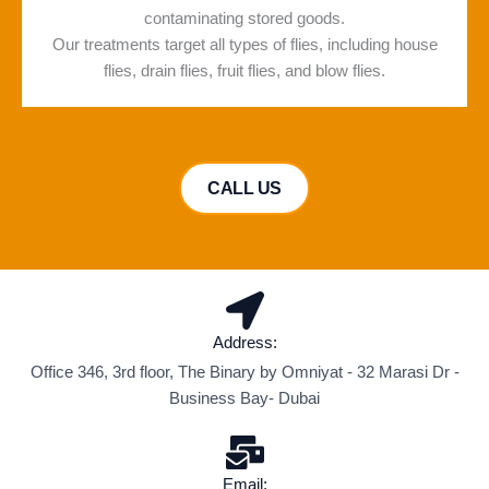
contaminating stored goods.
Our treatments target all types of flies, including house
flies, drain flies, fruit flies, and blow flies.
CALL US
Address:
Office 346, 3rd floor, The Binary by Omniyat - 32 Marasi Dr -
Business Bay- Dubai
Email: