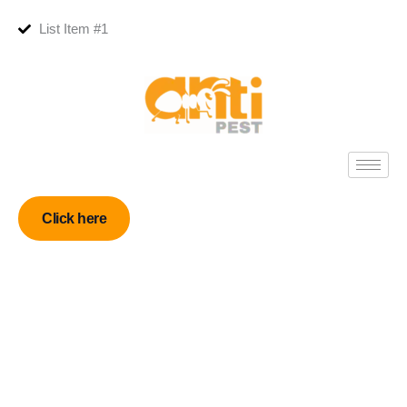
List Item #1
Click here