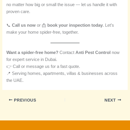
no matter how big or small the issue — let us handle it with
proven care.
📞
Call us now
or 📩
book your inspection today
. Let’s
make your home spider-free, together.
Want a spider-free home?
Contact
Anti Pest Control
now
for expert service in Dubai.
👉 Call or message us for a fast quote.
📍 Serving homes, apartments, villas & businesses across
the UAE.
PREVIOUS
NEXT