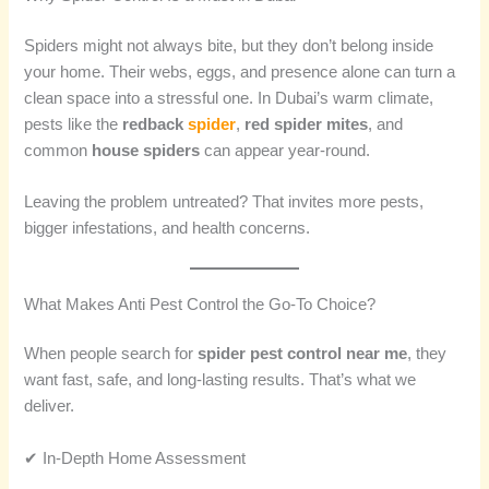
Spiders might not always bite, but they don’t belong inside
your home. Their webs, eggs, and presence alone can turn a
clean space into a stressful one. In Dubai’s warm climate,
pests like the
redback
spider
,
red spider mites
, and
common
house spiders
can appear year-round.
Leaving the problem untreated? That invites more pests,
bigger infestations, and health concerns.
What Makes Anti Pest Control the Go-To Choice?
When people search for
spider pest control near me
, they
want fast, safe, and long-lasting results. That’s what we
deliver.
✔ In-Depth Home Assessment