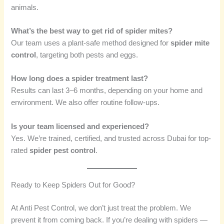
animals.
What’s the best way to get rid of spider mites?
Our team uses a plant-safe method designed for
spider mite
control
, targeting both pests and eggs.
How long does a spider treatment last?
Results can last 3–6 months, depending on your home and
environment. We also offer routine follow-ups.
Is your team licensed and experienced?
Yes. We’re trained, certified, and trusted across Dubai for top-
rated
spider pest control
.
Ready to Keep Spiders Out for Good?
At Anti Pest Control, we don’t just treat the problem. We
prevent it from coming back. If you’re dealing with spiders —