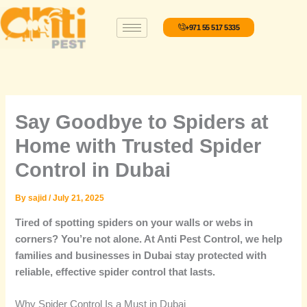
Skip
to
+971 55 517 5335
content
Say Goodbye to Spiders at
Home with Trusted Spider
Control in Dubai
By
sajid
/
July 21, 2025
Tired of spotting spiders on your walls or webs in
corners? You’re not alone. At Anti Pest Control, we help
families and businesses in Dubai stay protected with
reliable, effective spider control that lasts.
Why Spider Control Is a Must in Dubai