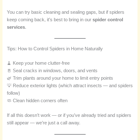
You can try basic cleaning and sealing gaps, but if spiders
keep coming back, it’s best to bring in our
spider control
services
.
Tips: How to Control Spiders in Home Naturally
🧹 Keep your home clutter-free
🚪 Seal cracks in windows, doors, and vents
🌿 Trim plants around your home to limit entry points
💡 Reduce exterior lights (which attract insects — and spiders
follow)
🧼 Clean hidden corners often
If all this doesn’t work — or if you’ve already tried and spiders
still appear — we’re just a call away.