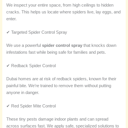
We inspect your entire space, from high ceilings to hidden
cracks. This helps us locate where spiders live, lay eggs, and
enter.
✔ Targeted Spider Control Spray
We use a powerful
spider control spray
that knocks down
infestations fast while being safe for families and pets.
✔ Redback Spider Control
Dubai homes are at risk of redback spiders, known for their
painful bite. We’re trained to remove them without putting
anyone in danger.
✔ Red Spider Mite Control
These tiny pests damage indoor plants and can spread
across surfaces fast. We apply safe, specialized solutions to