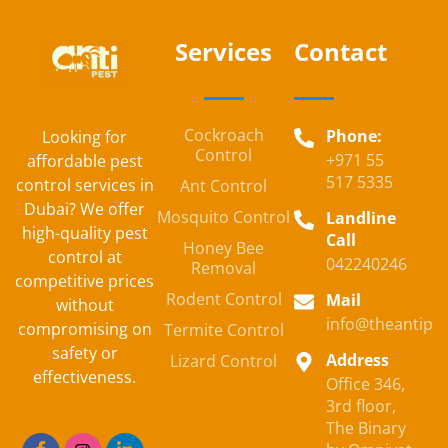
Services
Contact
Cockroach
Phone:
Looking for
Control
+971 55
affordable pest
517 5335
control services in
Ant Control
Dubai? We offer
Mosquito Control
Landline
high-quality pest
Call
Honey Bee
control at
042240246
Removal
competitive prices
Rodent Control
Mail
without
info@theantipe
compromising on
Termite Control
safety or
Address
Lizard Control
effectiveness.
Office 346,
3rd floor,
The Binary