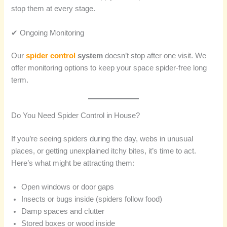
stop them at every stage.
✔ Ongoing Monitoring
Our
spider control
system
doesn’t stop after one visit. We
offer monitoring options to keep your space spider-free long
term.
Do You Need Spider Control in House?
If you’re seeing spiders during the day, webs in unusual
places, or getting unexplained itchy bites, it’s time to act.
Here’s what might be attracting them:
Open windows or door gaps
Insects or bugs inside (spiders follow food)
Damp spaces and clutter
Stored boxes or wood inside