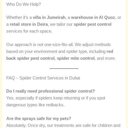
Who Do We Help?
Whether it’s a
villa in Jumeirah
, a
warehouse in Al Quoz
, or
a
retail store in Deira
, we tailor our
spider pest control
services for each space.
Our approach is not one-size-fits-all. We adjust methods
based on your environment and spider type, including
red
back spider pest control
,
spider mite control
, and more.
FAQ – Spider Control Services in Dubai
Do I really need professional spider control?
Yes, especially if spiders keep returning or if you spot
dangerous types like redbacks.
Are the sprays safe for my pets?
Absolutely. Once dry, our treatments are safe for children and